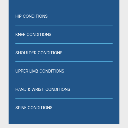
HIP CONDITIONS
KNEE CONDITIONS
SHOULDER CONDITIONS
UPPER LIMB CONDITIONS
HAND & WRIST CONDITIONS
SPINE CONDITIONS