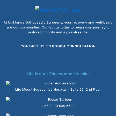
At Umhlanga Orthopaedic Surgeons, your recovery and well-being
are our top priorities.
Contact us today to begin your journey to
restored mobility and a pain-free life.
CONTACT US TO BOOK A CONSULTATION
Life Mount Edgecombe Hospital
Life Mount Edgecombe Hospital – Suite 26, 2nd Floor
+27 (0) 31 539 6520