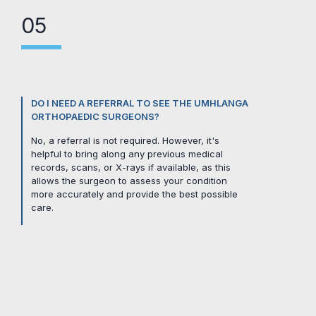
05
DO I NEED A REFERRAL TO SEE THE UMHLANGA
ORTHOPAEDIC SURGEONS?
No, a referral is not required. However, it's
helpful to bring along any previous medical
records, scans, or X-rays if available, as this
allows the surgeon to assess your condition
more accurately and provide the best possible
care.