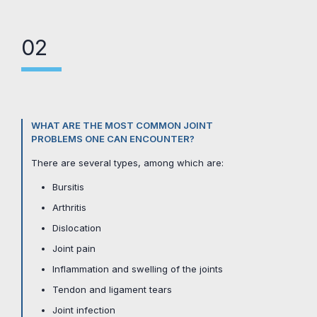
02
WHAT ARE THE MOST COMMON JOINT
PROBLEMS ONE CAN ENCOUNTER?
There are several types, among which are:
Bursitis
Arthritis
Dislocation
Joint pain
Inflammation and swelling of the joints
Tendon and ligament tears
Joint infection