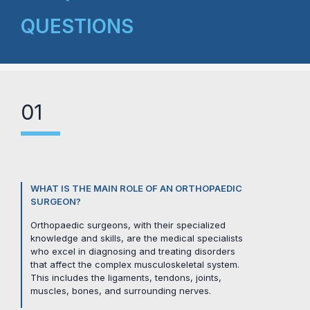
QUESTIONS
01
WHAT IS THE MAIN ROLE OF AN ORTHOPAEDIC
SURGEON?
Orthopaedic surgeons, with their specialized
knowledge and skills, are the medical specialists
who excel in diagnosing and treating disorders
that affect the complex musculoskeletal system.
This includes the ligaments, tendons, joints,
muscles, bones, and surrounding nerves.