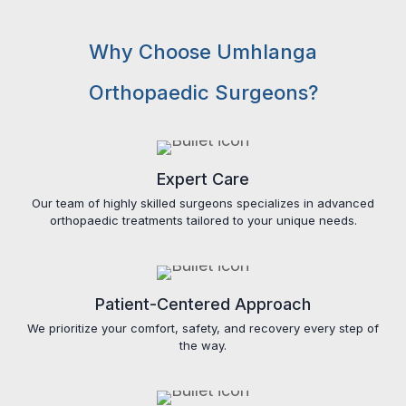
Why Choose Umhlanga
Orthopaedic Surgeons?
Expert Care
Our team of highly skilled surgeons specializes in advanced
orthopaedic treatments tailored to your unique needs.
Patient-Centered Approach
We prioritize your comfort, safety, and recovery every step of
the way.