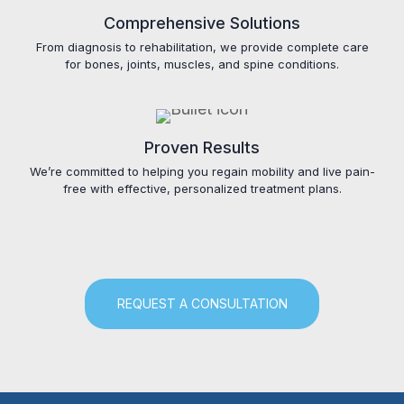
Comprehensive Solutions
From diagnosis to rehabilitation, we provide complete care
for bones, joints, muscles, and spine conditions.
Proven Results
We’re committed to helping you regain mobility and live pain-
free with effective, personalized treatment plans.
REQUEST A CONSULTATION