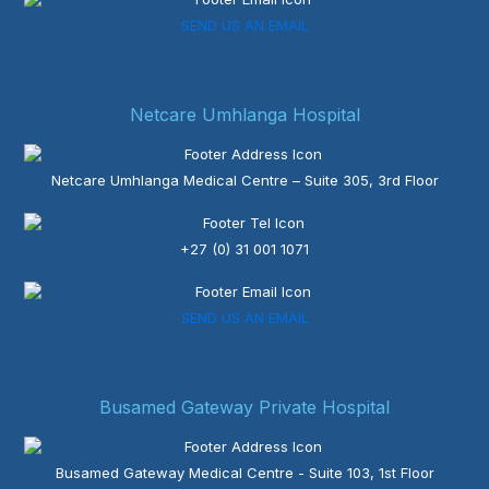
SEND US AN EMAIL
Netcare Umhlanga Hospital
Netcare Umhlanga Medical Centre – Suite 305, 3rd Floor
+27 (0) 31 001 1071
SEND US AN EMAIL
Busamed Gateway Private Hospital
Busamed Gateway Medical Centre - Suite 103, 1st Floor