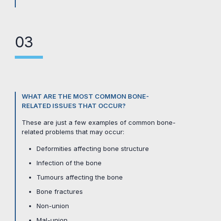
03
WHAT ARE THE MOST COMMON BONE-
RELATED ISSUES THAT OCCUR?
These are just a few examples of common bone-
related problems that may occur:
Deformities affecting bone structure
Infection of the bone
Tumours affecting the bone
Bone fractures
Non-union
Mal-union