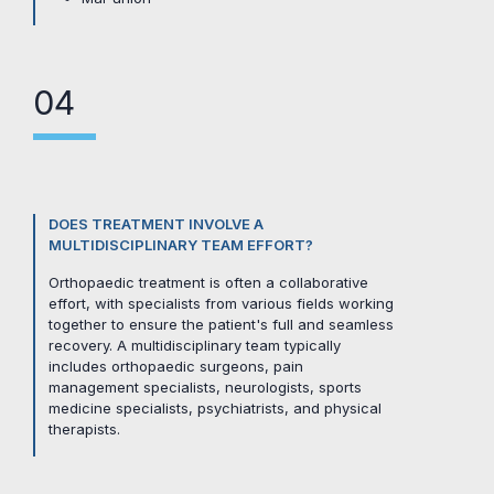
04
DOES TREATMENT INVOLVE A
MULTIDISCIPLINARY TEAM EFFORT?
Orthopaedic treatment is often a collaborative
effort, with specialists from various fields working
together to ensure the patient's full and seamless
recovery. A multidisciplinary team typically
includes orthopaedic surgeons, pain
management specialists, neurologists, sports
medicine specialists, psychiatrists, and physical
therapists.