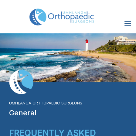
UMHLANGA ORTHOPAEDIC SURGEONS
General
FREQUENTLY ASKED